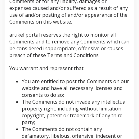
Comments or for any liability, damages or
expenses caused and/or suffered as a result of any
use of and/or posting of and/or appearance of the
Comments on this website.
artikel portal reserves the right to monitor all
Comments and to remove any Comments which can
be considered inappropriate, offensive or causes
breach of these Terms and Conditions.
You warrant and represent that:
You are entitled to post the Comments on our
website and have all necessary licenses and
consents to do so;
The Comments do not invade any intellectual
property right, including without limitation
copyright, patent or trademark of any third
party;
The Comments do not contain any
defamatory, libelous, offensive, indecent or