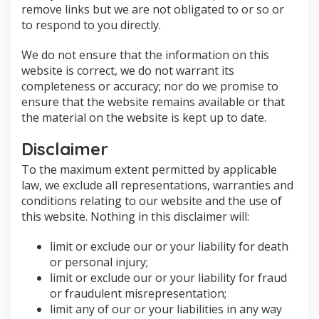
remove links but we are not obligated to or so or
to respond to you directly.
We do not ensure that the information on this
website is correct, we do not warrant its
completeness or accuracy; nor do we promise to
ensure that the website remains available or that
the material on the website is kept up to date.
Disclaimer
To the maximum extent permitted by applicable
law, we exclude all representations, warranties and
conditions relating to our website and the use of
this website. Nothing in this disclaimer will:
limit or exclude our or your liability for death
or personal injury;
limit or exclude our or your liability for fraud
or fraudulent misrepresentation;
limit any of our or your liabilities in any way