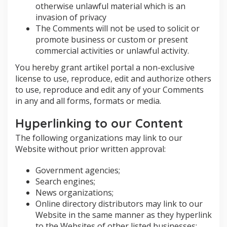
otherwise unlawful material which is an
invasion of privacy
The Comments will not be used to solicit or
promote business or custom or present
commercial activities or unlawful activity.
You hereby grant artikel portal a non-exclusive
license to use, reproduce, edit and authorize others
to use, reproduce and edit any of your Comments
in any and all forms, formats or media.
Hyperlinking to our Content
The following organizations may link to our
Website without prior written approval:
Government agencies;
Search engines;
News organizations;
Online directory distributors may link to our
Website in the same manner as they hyperlink
to the Websites of other listed businesses;