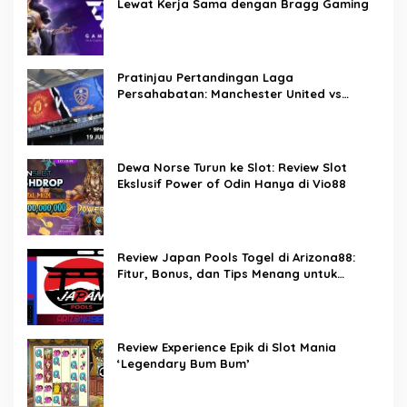
Lewat Kerja Sama dengan Bragg Gaming
Pratinjau Pertandingan Laga
Persahabatan: Manchester United vs
Leeds United – Prediksi, Info Tim, dan
Perkiraan Susunan Line-up Pemain
Dewa Norse Turun ke Slot: Review Slot
Ekslusif Power of Odin Hanya di Vio88
Review Japan Pools Togel di Arizona88:
Fitur, Bonus, dan Tips Menang untuk
Pemain Togel Indonesia
Review Experience Epik di Slot Mania
‘Legendary Bum Bum’