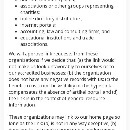
associations or other groups representing
charities;
online directory distributors;
internet portals;
accounting, law and consulting firms; and
educational institutions and trade
associations.
We will approve link requests from these
organizations if we decide that: (a) the link would
not make us look unfavorably to ourselves or to
our accredited businesses; (b) the organization
does not have any negative records with us; (c) the
benefit to us from the visibility of the hyperlink
compensates the absence of artikel portal; and (d)
the link is in the context of general resource
information.
These organizations may link to our home page so
long as the link: (a) is not in any way deceptive; (b)
does not falsely imply sponsorship, endorsement