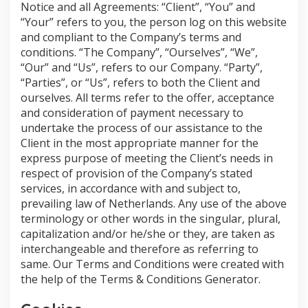
Notice and all Agreements: “Client”, “You” and
“Your” refers to you, the person log on this website
and compliant to the Company’s terms and
conditions. “The Company”, “Ourselves”, “We”,
“Our” and “Us”, refers to our Company. “Party”,
“Parties”, or “Us”, refers to both the Client and
ourselves. All terms refer to the offer, acceptance
and consideration of payment necessary to
undertake the process of our assistance to the
Client in the most appropriate manner for the
express purpose of meeting the Client’s needs in
respect of provision of the Company’s stated
services, in accordance with and subject to,
prevailing law of Netherlands. Any use of the above
terminology or other words in the singular, plural,
capitalization and/or he/she or they, are taken as
interchangeable and therefore as referring to
same. Our Terms and Conditions were created with
the help of the Terms & Conditions Generator.