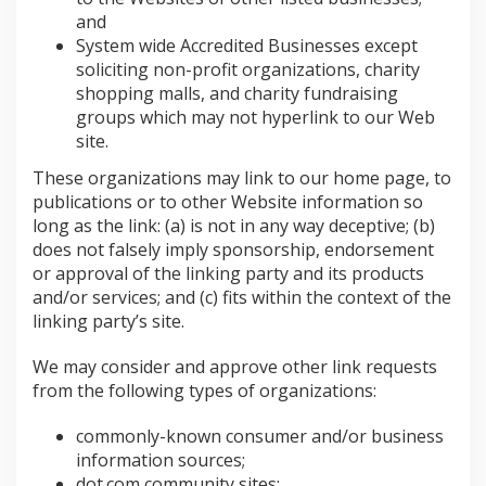
and
System wide Accredited Businesses except
soliciting non-profit organizations, charity
shopping malls, and charity fundraising
groups which may not hyperlink to our Web
site.
These organizations may link to our home page, to
publications or to other Website information so
long as the link: (a) is not in any way deceptive; (b)
does not falsely imply sponsorship, endorsement
or approval of the linking party and its products
and/or services; and (c) fits within the context of the
linking party’s site.
We may consider and approve other link requests
from the following types of organizations:
commonly-known consumer and/or business
information sources;
dot.com community sites;