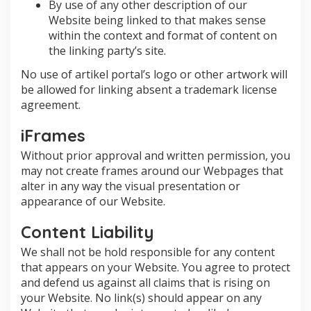
By use of any other description of our
Website being linked to that makes sense
within the context and format of content on
the linking party’s site.
No use of artikel portal’s logo or other artwork will
be allowed for linking absent a trademark license
agreement.
iFrames
Without prior approval and written permission, you
may not create frames around our Webpages that
alter in any way the visual presentation or
appearance of our Website.
Content Liability
We shall not be hold responsible for any content
that appears on your Website. You agree to protect
and defend us against all claims that is rising on
your Website. No link(s) should appear on any