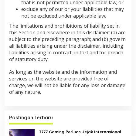
that is not permitted under applicable law; or
exclude any of our or your liabilities that may
not be excluded under applicable law.
The limitations and prohibitions of liability set in
this Section and elsewhere in this disclaimer: (a) are
subject to the preceding paragraph; and (b) govern
all liabilities arising under the disclaimer, including
liabilities arising in contract, in tort and for breach
of statutory duty.
As long as the website and the information and
services on the website are provided free of
charge, we will not be liable for any loss or damage
of any nature.
Postingan Terbaru
7777 Gaming Perluas Jejak Internasional