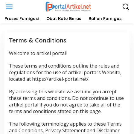
L
e
w
a
Proses Fumigasi
Obat Kutu Beras
Bahan Fumigasi
H
t
i
k
Terms & Conditions
e
k
o
Welcome to artikel portal!
|
n
0
t
8
These terms and conditions outline the rules and
/
e
1
regulations for the use of artikel portal’s Website,
n
0
located at https://artikel-portal.net/.
/
2
0
By accessing this website we assume you accept
2
1
these terms and conditions. Do not continue to use
O
artikel portal if you do not agree to take all of the
L
E
terms and conditions stated on this page.
H
A
D
The following terminology applies to these Terms
M
I
and Conditions, Privacy Statement and Disclaimer
N