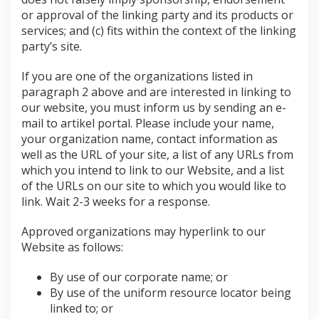
or approval of the linking party and its products or
services; and (c) fits within the context of the linking
party’s site.
If you are one of the organizations listed in
paragraph 2 above and are interested in linking to
our website, you must inform us by sending an e-
mail to artikel portal. Please include your name,
your organization name, contact information as
well as the URL of your site, a list of any URLs from
which you intend to link to our Website, and a list
of the URLs on our site to which you would like to
link. Wait 2-3 weeks for a response.
Approved organizations may hyperlink to our
Website as follows:
By use of our corporate name; or
By use of the uniform resource locator being
linked to; or