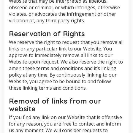
Website that may be interpreted as libelous,
obscene or criminal, or which infringes, otherwise
violates, or advocates the infringement or other
violation of, any third party rights.
Reservation of Rights
We reserve the right to request that you remove all
links or any particular link to our Website. You
approve to immediately remove all links to our
Website upon request. We also reserve the right to
amen these terms and conditions and it’s linking
policy at any time. By continuously linking to our
Website, you agree to be bound to and follow
these linking terms and conditions.
Removal of links from our
website
If you find any link on our Website that is offensive
for any reason, you are free to contact and inform
us any moment. We will consider requests to