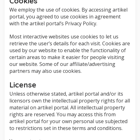
Cookies
We employ the use of cookies. By accessing artikel
portal, you agreed to use cookies in agreement
with the artikel portal’s Privacy Policy.
Most interactive websites use cookies to let us
retrieve the user’s details for each visit. Cookies are
used by our website to enable the functionality of
certain areas to make it easier for people visiting
our website. Some of our affiliate/advertising
partners may also use cookies.
License
Unless otherwise stated, artikel portal and/or its
licensors own the intellectual property rights for all
material on artikel portal. All intellectual property
rights are reserved. You may access this from
artikel portal for your own personal use subjected
to restrictions set in these terms and conditions.