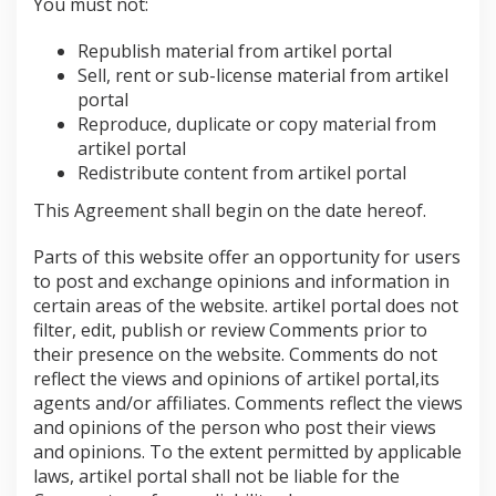
You must not:
Republish material from artikel portal
Sell, rent or sub-license material from artikel
portal
Reproduce, duplicate or copy material from
artikel portal
Redistribute content from artikel portal
This Agreement shall begin on the date hereof.
Parts of this website offer an opportunity for users
to post and exchange opinions and information in
certain areas of the website. artikel portal does not
filter, edit, publish or review Comments prior to
their presence on the website. Comments do not
reflect the views and opinions of artikel portal,its
agents and/or affiliates. Comments reflect the views
and opinions of the person who post their views
and opinions. To the extent permitted by applicable
laws, artikel portal shall not be liable for the